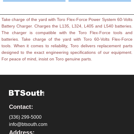
Take charge of the yard with Toro Flex-Force Power System 60-Volts
Battery Charger. Charges the L135, L324, L405 and L540 batteries.
The charger is compatible with the Toro Flex-Force tools and
batteries. Take charge of the yard with Toro 60-Volts Flex-Force
tools. When it comes to reliability, Toro delivers replacement parts
designed to the exact engineering specifications of our equipment.
For peace of mind, insist on Toro genuine parts.
Contact:
(336) 299-5000
info@btsouth.com
Address: