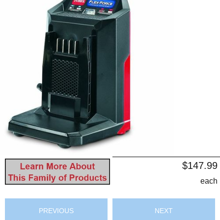
$147.99
each
PREVIOUS
NEXT