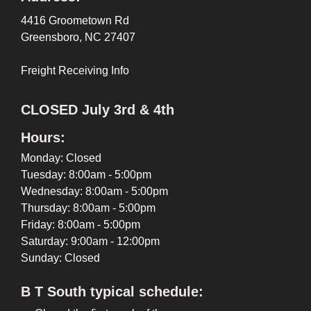
4416 Groometown Rd
Greensboro, NC 27407
Freight Receiving Info
CLOSED July 3rd & 4th
Hours:
Monday: Closed
Tuesday: 8:00am - 5:00pm
Wednesday: 8:00am - 5:00pm
Thursday: 8:00am - 5:00pm
Friday: 8:00am - 5:00pm
Saturday: 9:00am - 12:00pm
Sunday: Closed
B T South typical schedule: