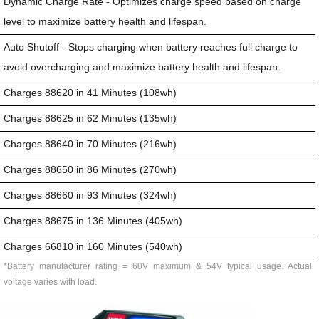
Dynamic Charge Rate - Optimizes charge speed based on charge
level to maximize battery health and lifespan.
Auto Shutoff - Stops charging when battery reaches full charge to
avoid overcharging and maximize battery health and lifespan.
Charges 88620 in 41 Minutes (108wh)
Charges 88625 in 62 Minutes (135wh)
Charges 88640 in 70 Minutes (216wh)
Charges 88650 in 86 Minutes (270wh)
Charges 88660 in 93 Minutes (324wh)
Charges 88675 in 136 Minutes (405wh)
Charges 66810 in 160 Minutes (540wh)
*Battery manufacturer rating = 60V maximum & 54V typical usage. Actual
voltage varies with load.