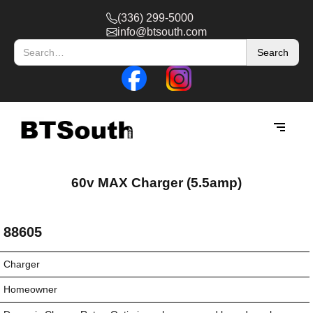
(336) 299-5000
info@btsouth.com
60v MAX Charger (5.5amp)
88605
Charger
Homeowner